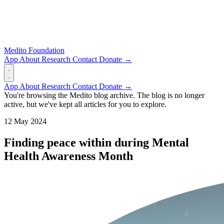
Medito Foundation
App
About
Research
Contact
Donate →
App
About
Research
Contact
Donate →
You're browsing the Medito blog archive. The blog is no longer
active, but we've kept all articles for you to explore.
12 May 2024
Finding peace within during Mental
Health Awareness Month