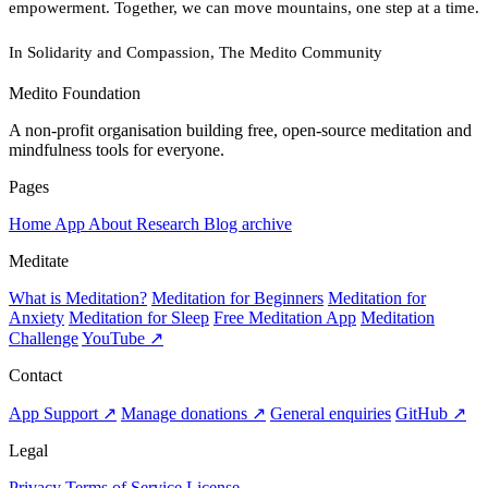
empowerment. Together, we can move mountains, one step at a time.
In Solidarity and Compassion, The Medito Community
Medito Foundation
A non-profit organisation building free, open-source meditation and
mindfulness tools for everyone.
Pages
Home
App
About
Research
Blog archive
Meditate
What is Meditation?
Meditation for Beginners
Meditation for
Anxiety
Meditation for Sleep
Free Meditation App
Meditation
Challenge
YouTube ↗
Contact
App Support ↗
Manage donations ↗
General enquiries
GitHub ↗
Legal
Privacy
Terms of Service
License