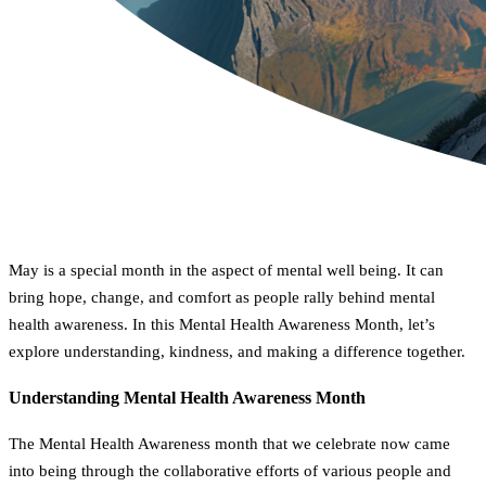
May is a special month in the aspect of mental well being. It can
bring hope, change, and comfort as people rally behind mental
health awareness. In this Mental Health Awareness Month, let’s
explore understanding, kindness, and making a difference together.
Understanding Mental Health Awareness Month
The Mental Health Awareness month that we celebrate now came
into being through the collaborative efforts of various people and