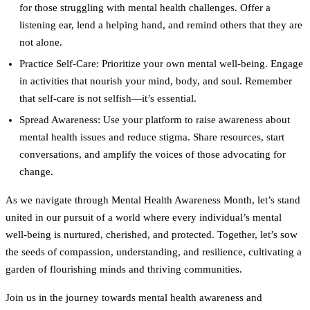
for those struggling with mental health challenges. Offer a
listening ear, lend a helping hand, and remind others that they are
not alone.
Practice Self-Care:
Prioritize your own mental well-being. Engage
in activities that nourish your mind, body, and soul. Remember
that self-care is not selfish—it’s essential.
Spread Awareness:
Use your platform to raise awareness about
mental health issues and reduce stigma. Share resources, start
conversations, and amplify the voices of those advocating for
change.
As we navigate through Mental Health Awareness Month, let’s stand
united in our pursuit of a world where every individual’s mental
well-being is nurtured, cherished, and protected. Together, let’s sow
the seeds of compassion, understanding, and resilience, cultivating a
garden of flourishing minds and thriving communities.
Join us in the journey towards mental health awareness and