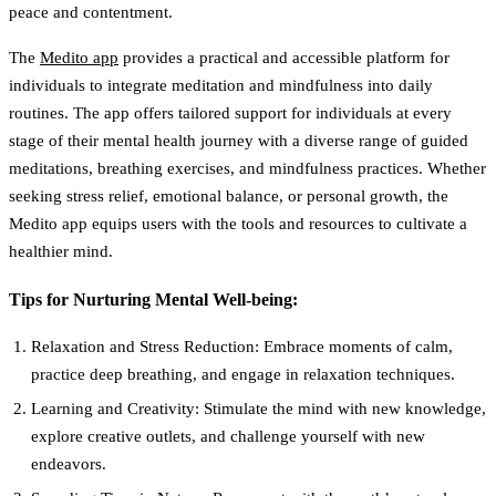
peace and contentment.
The
Medito app
provides a practical and accessible platform for
individuals to integrate meditation and mindfulness into daily
routines. The app offers tailored support for individuals at every
stage of their mental health journey with a diverse range of guided
meditations, breathing exercises, and mindfulness practices. Whether
seeking stress relief, emotional balance, or personal growth, the
Medito app equips users with the tools and resources to cultivate a
healthier mind.
Tips for Nurturing Mental Well-being:
Relaxation and Stress Reduction:
Embrace moments of calm,
practice deep breathing, and engage in relaxation techniques.
Learning and Creativity:
Stimulate the mind with new knowledge,
explore creative outlets, and challenge yourself with new
endeavors.