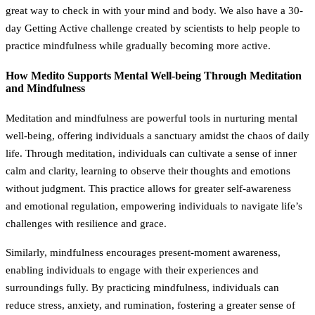
great way to check in with your mind and body. We also have a 30-
day Getting Active challenge created by scientists to help people to
practice mindfulness while gradually becoming more active.
How Medito Supports Mental Well-being Through Meditation
and Mindfulness
Meditation and mindfulness are powerful tools in nurturing mental
well-being, offering individuals a sanctuary amidst the chaos of daily
life. Through meditation, individuals can cultivate a sense of inner
calm and clarity, learning to observe their thoughts and emotions
without judgment. This practice allows for greater self-awareness
and emotional regulation, empowering individuals to navigate life’s
challenges with resilience and grace.
Similarly, mindfulness encourages present-moment awareness,
enabling individuals to engage with their experiences and
surroundings fully. By practicing mindfulness, individuals can
reduce stress, anxiety, and rumination, fostering a greater sense of