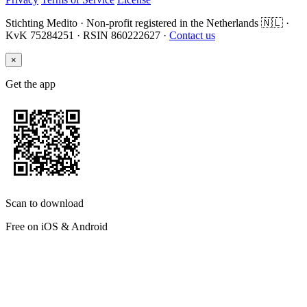
Stichting Medito · Non-profit registered in the Netherlands 🇳🇱 ·
KvK 75284251 · RSIN 860222627 ·
Contact us
×
Get the app
Scan to download
Free on iOS & Android