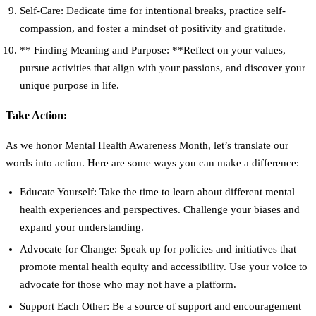
Self-Care:
Dedicate time for intentional breaks, practice self-
compassion, and foster a mindset of positivity and gratitude.
** Finding Meaning and Purpose: **Reflect on your values,
pursue activities that align with your passions, and discover your
unique purpose in life.
Take Action:
As we honor Mental Health Awareness Month, let’s translate our
words into action. Here are some ways you can make a difference:
Educate Yourself:
Take the time to learn about different mental
health experiences and perspectives. Challenge your biases and
expand your understanding.
Advocate for Change:
Speak up for policies and initiatives that
promote mental health equity and accessibility. Use your voice to
advocate for those who may not have a platform.
Support Each Other:
Be a source of support and encouragement