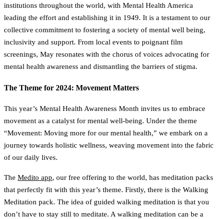
institutions throughout the world, with Mental Health America
leading the effort and establishing it in 1949. It is a testament to our
collective commitment to fostering a society of mental well being,
inclusivity and support. From local events to poignant film
screenings, May resonates with the chorus of voices advocating for
mental health awareness and dismantling the barriers of stigma.
The Theme for 2024: Movement Matters
This year’s Mental Health Awareness Month invites us to embrace
movement as a catalyst for mental well-being. Under the theme
“Movement: Moving more for our mental health,” we embark on a
journey towards holistic wellness, weaving movement into the fabric
of our daily lives.
The
Medito app
, our free offering to the world, has meditation packs
that perfectly fit with this year’s theme. Firstly, there is the Walking
Meditation pack. The idea of guided walking meditation is that you
don’t have to stay still to meditate. A walking meditation can be a