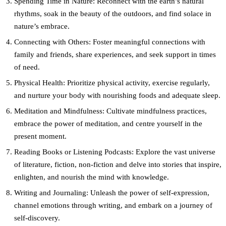
Spending Time in Nature:
Reconnect with the earth’s natural
rhythms, soak in the beauty of the outdoors, and find solace in
nature’s embrace.
Connecting with Others:
Foster meaningful connections with
family and friends, share experiences, and seek support in times
of need.
Physical Health:
Prioritize physical activity, exercise regularly,
and nurture your body with nourishing foods and adequate sleep.
Meditation and Mindfulness:
Cultivate mindfulness practices,
embrace the power of meditation, and centre yourself in the
present moment.
Reading Books or Listening Podcasts:
Explore the vast universe
of literature, fiction, non-fiction and delve into stories that inspire,
enlighten, and nourish the mind with knowledge.
Writing and Journaling:
Unleash the power of self-expression,
channel emotions through writing, and embark on a journey of
self-discovery.