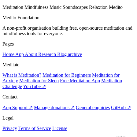
Meditation
Mindfulness
Music
Soundscapes
Relaxtion
Medito
Medito Foundation
A non-profit organisation building free, open-source meditation and
mindfulness tools for everyone.
Pages
Home
App
About
Research
Blog archive
Meditate
What is Meditation?
Meditation for Beginners
Meditation for
Anxiety
Meditation for Sleep
Free Meditation App
Meditation
Challenge
YouTube ↗
Contact
App Support ↗
Manage donations ↗
General enquiries
GitHub ↗
Legal
Privacy
Terms of Service
License