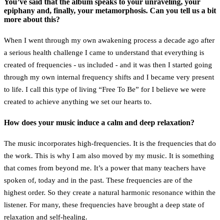
You’ve said that the album speaks to your unraveling, your
epiphany and, finally, your metamorphosis. Can you tell us a bit
more about this?
When I went through my own awakening process a decade ago after
a serious health challenge I came to understand that everything is
created of frequencies - us included - and it was then I started going
through my own internal frequency shifts and I became very present
to life. I call this type of living “Free To Be” for I believe we were
created to achieve anything we set our hearts to.
How does your music induce a calm and deep relaxation?
The music incorporates high-frequencies. It is the frequencies that do
the work. This is why I am also moved by my music. It is something
that comes from beyond me. It’s a power that many teachers have
spoken of, today and in the past. These frequencies are of the
highest order. So they create a natural harmonic resonance within the
listener. For many, these frequencies have brought a deep state of
relaxation and self-healing.