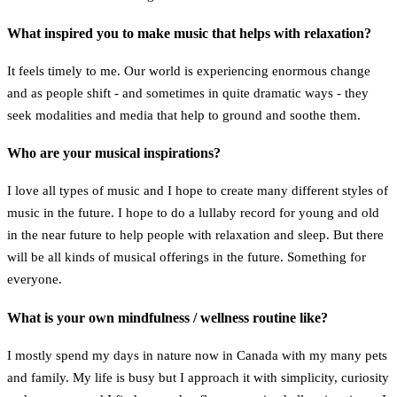
What inspired you to make music that helps with relaxation?
It feels timely to me. Our world is experiencing enormous change
and as people shift - and sometimes in quite dramatic ways - they
seek modalities and media that help to ground and soothe them.
Who are your musical inspirations?
I love all types of music and I hope to create many different styles of
music in the future. I hope to do a lullaby record for young and old
in the near future to help people with relaxation and sleep. But there
will be all kinds of musical offerings in the future. Something for
everyone.
What is your own mindfulness / wellness routine like?
I mostly spend my days in nature now in Canada with my many pets
and family. My life is busy but I approach it with simplicity, curiosity