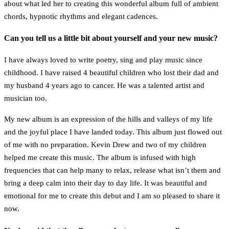
about what led her to creating this wonderful album full of ambient
chords, hypnotic rhythms and elegant cadences.
Can you tell us a little bit about yourself and your new music?
I have always loved to write poetry, sing and play music since
childhood. I have raised 4 beautiful children who lost their dad and
my husband 4 years ago to cancer. He was a talented artist and
musician too.
My new album is an expression of the hills and valleys of my life
and the joyful place I have landed today. This album just flowed out
of me with no preparation. Kevin Drew and two of my children
helped me create this music. The album is infused with high
frequencies that can help many to relax, release what isn’t them and
bring a deep calm into their day to day life. It was beautiful and
emotional for me to create this debut and I am so pleased to share it
now.