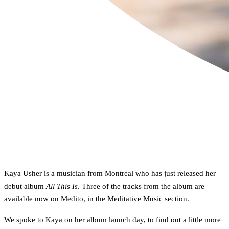
Kaya Usher is a musician from Montreal who has just released her
debut album
All This Is
. Three of the tracks from the album are
available now on
Medito
, in the Meditative Music section.
We spoke to Kaya on her album launch day, to find out a little more