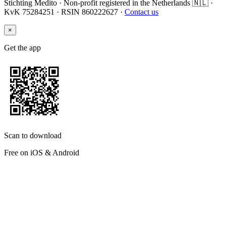
Stichting Medito · Non-profit registered in the Netherlands 🇳🇱 ·
KvK 75284251 · RSIN 860222627 ·
Contact us
×
Get the app
Scan to download
Free on iOS & Android