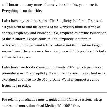
collaborate on many more albums, videos, books, you name it.
Everything is on the table.
I also have my wellness space, The Simplicity Platform. Tesla said,
“If you want to find the secrets of the Universe, think in terms of
energy, frequency and vibration.” So, frequencies are the foundation
of this platform. People come to The Simplicity Platform to
rediscover themselves and release what is not them and no longer
serves them. There are no rules or dogma with this practice, it’s truly
a Free To Be space.
I also have two books coming out in early 2022, which people can
pre-order now: The Simplicity Platform - 8 Tenets, my seminal work
explained and Free To Be 365, a Daily Word to support a gentle
frequency practice.
For relaxing meditative music, guided mindfulness sessions, sleep
stories and more, download
Medito
. It’s 100% free.