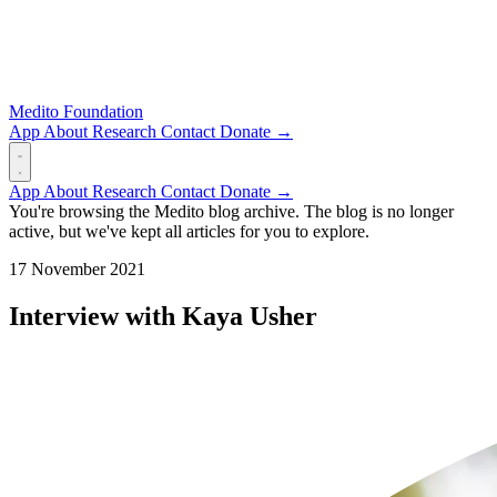
Medito Foundation
App
About
Research
Contact
Donate →
App
About
Research
Contact
Donate →
You're browsing the Medito blog archive. The blog is no longer
active, but we've kept all articles for you to explore.
17 November 2021
Interview with Kaya Usher