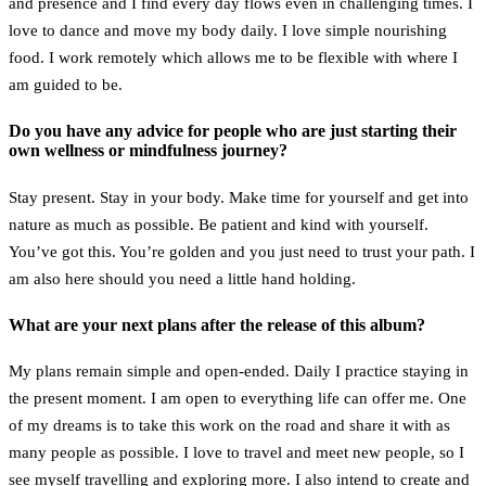
and presence and I find every day flows even in challenging times. I
love to dance and move my body daily. I love simple nourishing
food. I work remotely which allows me to be flexible with where I
am guided to be.
Do you have any advice for people who are just starting their
own wellness or mindfulness journey?
Stay present. Stay in your body. Make time for yourself and get into
nature as much as possible. Be patient and kind with yourself.
You’ve got this. You’re golden and you just need to trust your path. I
am also here should you need a little hand holding.
What are your next plans after the release of this album?
My plans remain simple and open-ended. Daily I practice staying in
the present moment. I am open to everything life can offer me. One
of my dreams is to take this work on the road and share it with as
many people as possible. I love to travel and meet new people, so I
see myself travelling and exploring more. I also intend to create and