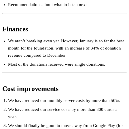
Recommendations about what to listen next
Finances
We aren’t breaking even yet. However, January is so far the best
month for the foundation, with an increase of 34% of donation
revenue compared to December.
Most of the donations received were single donations.
Cost improvements
We have reduced our monthly server costs by more than 50%.
We have reduced our service costs by more than 800 euros a
year.
We should finally be good to move away from Google Play (for