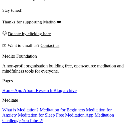
Stay tuned!
Thanks for supporting Medito ❤️
😻
Donate by clicking here
📧 Want to email us?
Contact us
Medito Foundation
A non-profit organisation building free, open-source meditation and
mindfulness tools for everyone.
Pages
Home
App
About
Research
Blog archive
Meditate
What is Meditation?
Meditation for Beginners
Meditation for
Anxiety
Meditation for Sleep
Free Meditation App
Meditation
Challenge
YouTube ↗