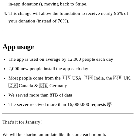
in-app donations), moving back to Stripe.
This change will allow the foundation to receive nearly 96% of
your donation (instead of 70%).
App usage
The app is used on average by 12,000 people each day
2,000 new people install the app each day
Most people come from the 🇺🇸 USA, 🇮🇳 India, the 🇬🇧 UK,
🇨🇦 Canada & 🇩🇪 Germany
We served more than 8TB of data
The server received more than 16,000,000 requests 🤯
That’s it for January!
We will be sharing an update like this one each month.