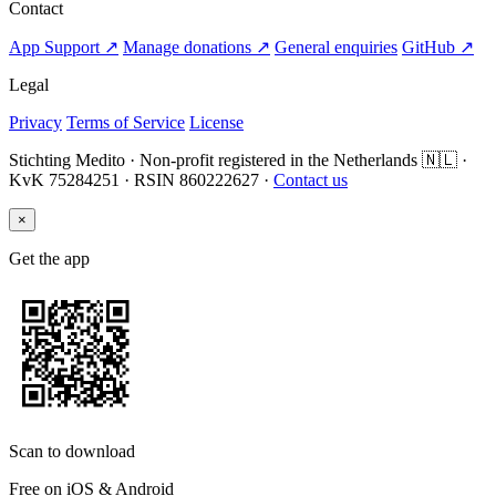
Contact
App Support ↗
Manage donations ↗
General enquiries
GitHub ↗
Legal
Privacy
Terms of Service
License
Stichting Medito · Non-profit registered in the Netherlands 🇳🇱 ·
KvK 75284251 · RSIN 860222627 ·
Contact us
×
Get the app
Scan to download
Free on iOS & Android