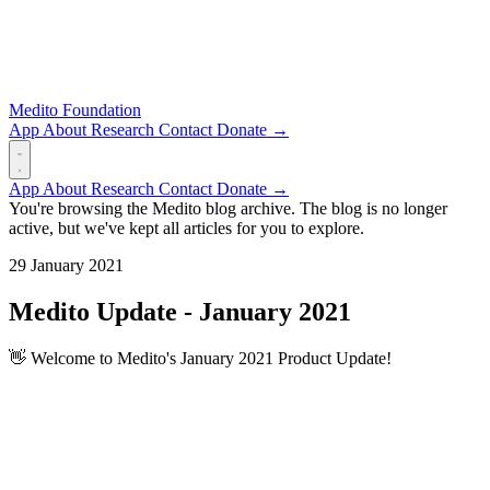
Medito Foundation
App
About
Research
Contact
Donate →
App
About
Research
Contact
Donate →
You're browsing the Medito blog archive. The blog is no longer
active, but we've kept all articles for you to explore.
29 January 2021
Medito Update - January 2021
👋 Welcome to Medito's January 2021 Product Update!