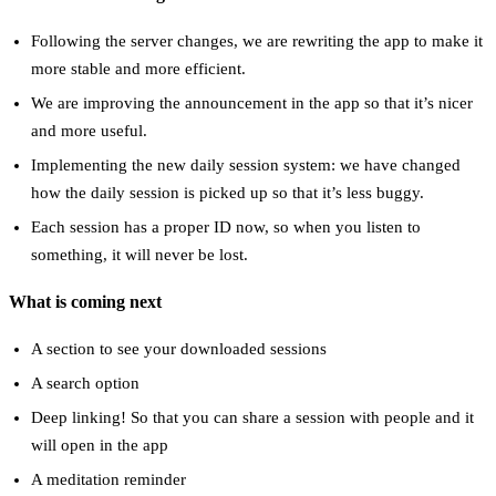
Following the server changes, we are rewriting the app to make it
more stable and more efficient.
We are improving the announcement in the app so that it’s nicer
and more useful.
Implementing the new daily session system: we have changed
how the daily session is picked up so that it’s less buggy.
Each session has a proper ID now, so when you listen to
something, it will never be lost.
What is coming next
A section to see your downloaded sessions
A search option
Deep linking! So that you can share a session with people and it
will open in the app
A meditation reminder