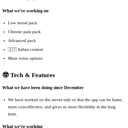
What we’re working on
Low mood pack
Chronic pain pack
Advanced pack
🇮🇹 Italian content
More voice options
🤓 Tech & Features
What we have been doing since December
We have worked on the server-side so that the app can be faster,
more cost-effective, and gives us more flexibility in the long
term.
What we’re working