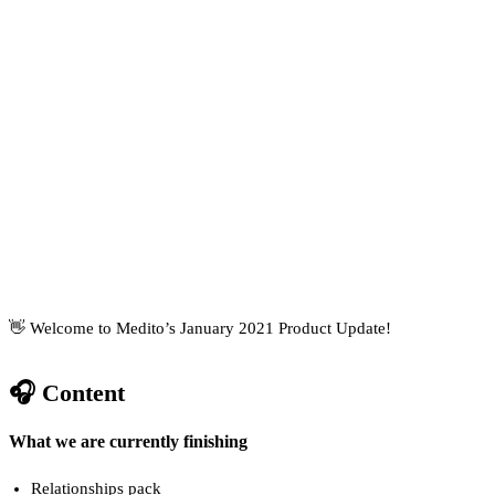
👋 Welcome to Medito’s January 2021 Product Update!
🎧 Content
What we are currently finishing
Relationships pack