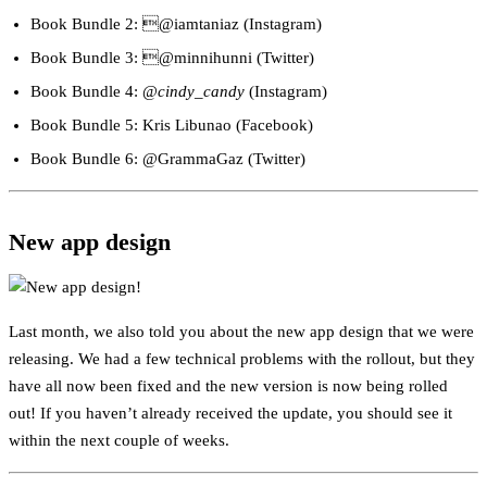
Book Bundle 2: @iamtaniaz (Instagram)
Book Bundle 3: @minnihunni (Twitter)
Book Bundle 4: @
cindy_candy
(Instagram)
Book Bundle 5: Kris Libunao (Facebook)
Book Bundle 6: @GrammaGaz (Twitter)
New app design
Last month, we also told you about the new app design that we were
releasing. We had a few technical problems with the rollout, but they
have all now been fixed and the new version is now being rolled
out! If you haven’t already received the update, you should see it
within the next couple of weeks.