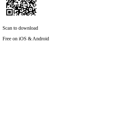
Scan to download
Free on iOS & Android