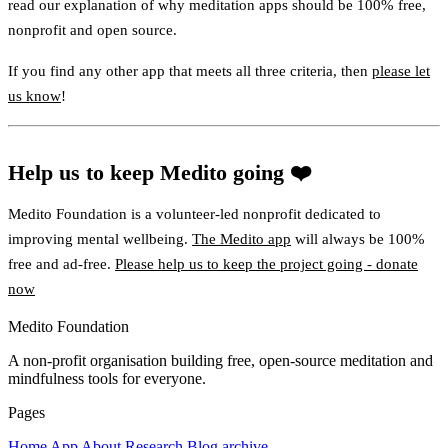
read our explanation of why meditation apps should be 100% free,
nonprofit and open source.
If you find any other app that meets all three criteria, then
please let
us know
!
Help us to keep Medito going ❤️
Medito Foundation is a volunteer-led nonprofit dedicated to
improving mental wellbeing.
The Medito app
will always be 100%
free and ad-free.
Please help us to keep the project going - donate
now
Medito Foundation
A non-profit organisation building free, open-source meditation and
mindfulness tools for everyone.
Pages
Home
App
About
Research
Blog archive