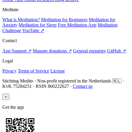
Meditate
What is Meditation?
Meditation for Beginners
Meditation for
Anxiety
Meditation for Sleep
Free Meditation App
Meditation
Challenge
YouTube ↗
Contact
App Support ↗
Manage donations ↗
General enquiries
GitHub ↗
Legal
Privacy
Terms of Service
License
Stichting Medito · Non-profit registered in the Netherlands 🇳🇱 ·
KvK 75284251 · RSIN 860222627 ·
Contact us
×
Get the app