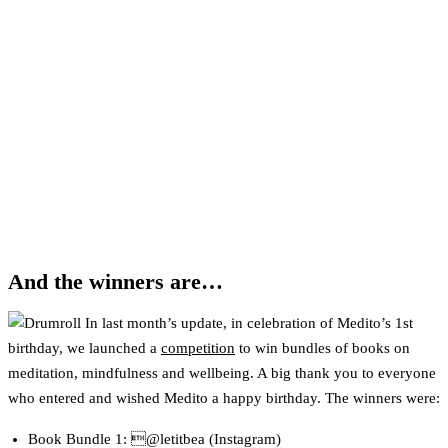
And the winners are…
In last month’s update, in celebration of Medito’s 1st
birthday, we launched a
competition
to win bundles of books on
meditation, mindfulness and wellbeing. A big thank you to everyone
who entered and wished Medito a happy birthday. The winners were:
Book Bundle 1: @letitbea (Instagram)