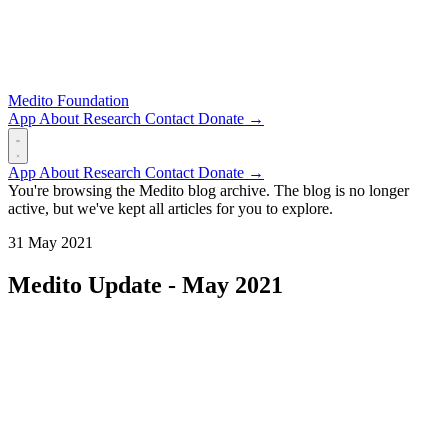
Medito Foundation
App
About
Research
Contact
Donate →
App
About
Research
Contact
Donate →
You're browsing the Medito blog archive. The blog is no longer
active, but we've kept all articles for you to explore.
31 May 2021
Medito Update - May 2021