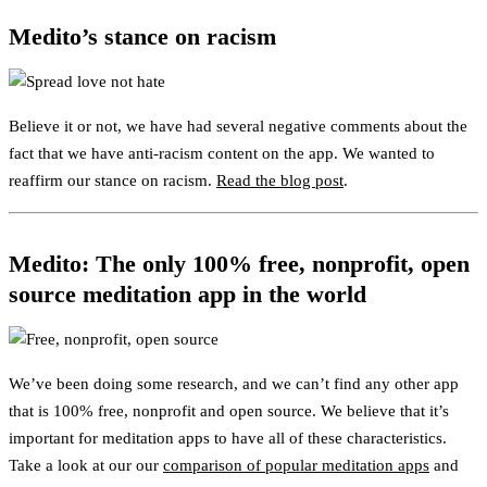
Medito’s stance on racism
Believe it or not, we have had several negative comments about the
fact that we have anti-racism content on the app. We wanted to
reaffirm our stance on racism.
Read the blog post
.
Medito: The only 100% free, nonprofit, open
source meditation app in the world
We’ve been doing some research, and we can’t find any other app
that is 100% free, nonprofit and open source. We believe that it’s
important for meditation apps to have all of these characteristics.
Take a look at our our
comparison of popular meditation apps
and