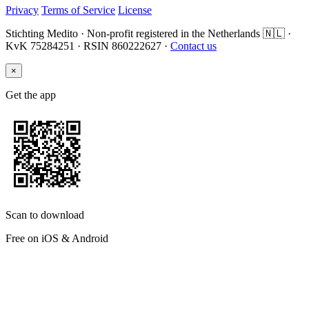
Privacy
Terms of Service
License
Stichting Medito · Non-profit registered in the Netherlands 🇳🇱 ·
KvK 75284251 · RSIN 860222627 ·
Contact us
×
Get the app
Scan to download
Free on iOS & Android