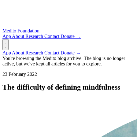
Medito Foundation
App
About
Research
Contact
Donate →
App
About
Research
Contact
Donate →
You're browsing the Medito blog archive. The blog is no longer
active, but we've kept all articles for you to explore.
23 February 2022
The difficulty of defining mindfulness