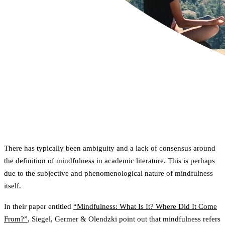
There has typically been ambiguity and a lack of consensus around
the definition of mindfulness in academic literature. This is perhaps
due to the subjective and phenomenological nature of mindfulness
itself.
In their paper entitled
“Mindfulness: What Is It? Where Did It Come
From?”
, Siegel, Germer & Olendzki point out that mindfulness refers