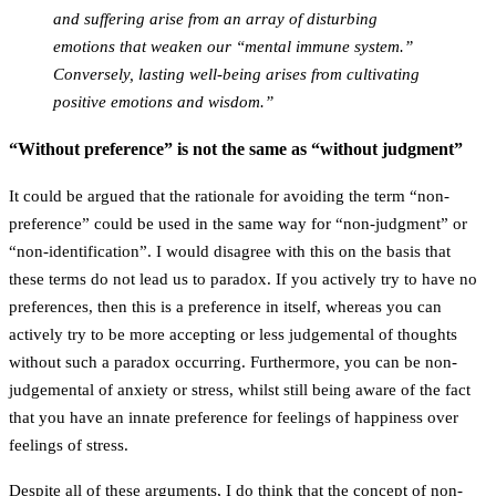
and suffering arise from an array of disturbing
emotions that weaken our “mental immune system.”
Conversely, lasting well-being arises from cultivating
positive emotions and wisdom.”
“Without preference” is not the same as “without judgment”
It could be argued that the rationale for avoiding the term “non-
preference” could be used in the same way for “non-judgment” or
“non-identification”. I would disagree with this on the basis that
these terms do not lead us to paradox. If you actively try to have no
preferences, then this is a preference in itself, whereas you can
actively try to be more accepting or less judgemental of thoughts
without such a paradox occurring. Furthermore, you can be non-
judgemental of anxiety or stress, whilst still being aware of the fact
that you have an innate preference for feelings of happiness over
feelings of stress.
Despite all of these arguments, I do think that the concept of non-