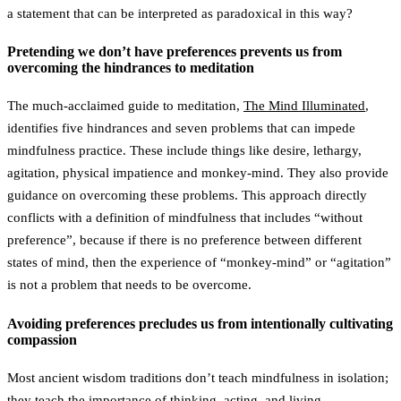
a statement that can be interpreted as paradoxical in this way?
Pretending we don’t have preferences prevents us from
overcoming the hindrances to meditation
The much-acclaimed guide to meditation,
The Mind Illuminated
,
identifies five hindrances and seven problems that can impede
mindfulness practice. These include things like desire, lethargy,
agitation, physical impatience and monkey-mind. They also provide
guidance on overcoming these problems. This approach directly
conflicts with a definition of mindfulness that includes “without
preference”, because if there is no preference between different
states of mind, then the experience of “monkey-mind” or “agitation”
is not a problem that needs to be overcome.
Avoiding preferences precludes us from intentionally cultivating
compassion
Most ancient wisdom traditions don’t teach mindfulness in isolation;
they teach the importance of thinking, acting, and living