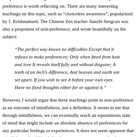
preference is worth reflecting on. There are many interesting
teachings on this topic, such as “choiceless awareness”, popularized
by J. Krishnamurti. The Chinese Zen teacher Jianzhi Sengcan was
also a proponent of non-preference, and wrote beautifully on the
subject:
“The perfect way knows no difficulties Except that it
refuses to make preferences; Only when freed from hate
and love It reveals itself fully and without disguise; A
tenth of an inch’s difference, And heaven and earth are
set apart. If you wish to see it before your own eyes
Have no fixed thoughts either for or against it.”
However, I would argue that these teachings point to non-preference
as an outcome of mindfulness, not a definition. It seems to me that
through mindfulness, we can eventually reach an equanimous state
of mind that might include an absolute absence of preferences for
any particular feelings or experiences. It does not seem apparent that