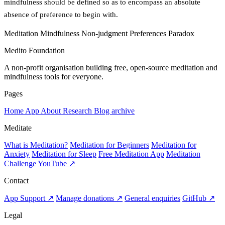
mindfulness should be defined so as to encompass an absolute
absence of preference to begin with.
Meditation
Mindfulness
Non-judgment
Preferences
Paradox
Medito Foundation
A non-profit organisation building free, open-source meditation and
mindfulness tools for everyone.
Pages
Home
App
About
Research
Blog archive
Meditate
What is Meditation?
Meditation for Beginners
Meditation for
Anxiety
Meditation for Sleep
Free Meditation App
Meditation
Challenge
YouTube ↗
Contact
App Support ↗
Manage donations ↗
General enquiries
GitHub ↗
Legal