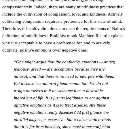
compassionately. Indeed, there are many mindfulness practices that
include the cultivation of
compassion, love, and kindness
. Actively
cultivating compassion requires a preference for this state of mind.
Therefore, this cultivation does not meet the requirements of Nairn’s
definition of mindfulness. Buddhist monk Matthieu Ricard explains
why it is acceptable to have a preference for, and to actively
cultivate, positive emotions
over negative ones
:
“One might argue that the conflictive emotions — anger,
jealousy, greed — are acceptable because they are
natural, and that there is no need to interfere with them.
But disease is a natural phenomenon too. We do not
resign ourselves to it or welcome it as a desirable
ingredient of life. It is just as legitimate to act against
afflictive emotions as it is to treat disease. Are these
negative emotions really diseases? At first glance the
parallel may seem excessive, but a closer look reveals
that it is far from baseless, since most inner confusion