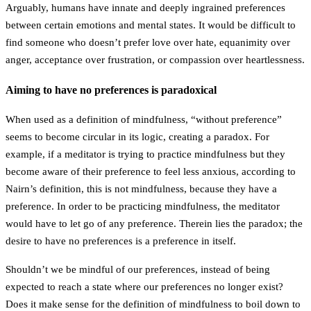
Arguably, humans have innate and deeply ingrained preferences
between certain emotions and mental states. It would be difficult to
find someone who doesn’t prefer love over hate, equanimity over
anger, acceptance over frustration, or compassion over heartlessness.
Aiming to have no preferences is paradoxical
When used as a definition of mindfulness, “without preference”
seems to become circular in its logic, creating a paradox. For
example, if a meditator is trying to practice mindfulness but they
become aware of their preference to feel less anxious, according to
Nairn’s definition, this is not mindfulness, because they have a
preference. In order to be practicing mindfulness, the meditator
would have to let go of any preference. Therein lies the paradox; the
desire to have no preferences is a preference in itself.
Shouldn’t we be mindful of our preferences, instead of being
expected to reach a state where our preferences no longer exist?
Does it make sense for the definition of mindfulness to boil down to