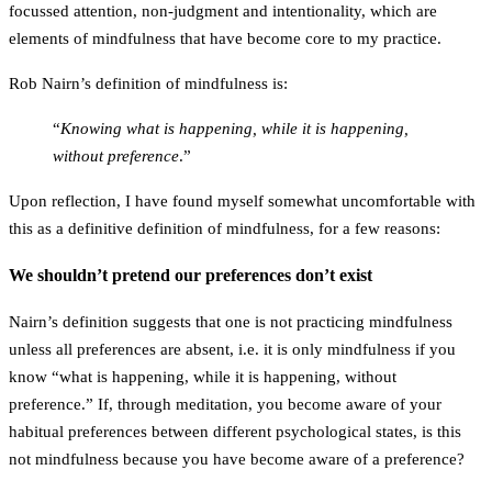
focussed attention, non-judgment and intentionality, which are
elements of mindfulness that have become core to my practice.
Rob Nairn’s definition of mindfulness is:
“
Knowing what is happening, while it is happening,
without preference
.”
Upon reflection, I have found myself somewhat uncomfortable with
this as a definitive definition of mindfulness, for a few reasons:
We shouldn’t pretend our preferences don’t exist
Nairn’s definition suggests that one is not practicing mindfulness
unless all preferences are absent, i.e. it is only mindfulness if you
know “what is happening, while it is happening,
without
preference
.” If, through meditation, you become aware of your
habitual preferences between different psychological states, is this
not mindfulness because you have become aware of a preference?