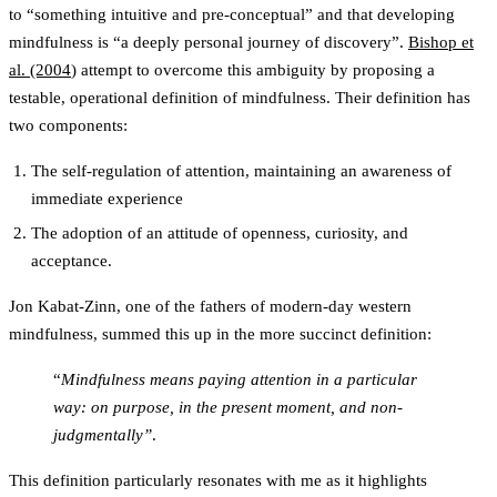
to “something intuitive and pre-conceptual” and that developing
mindfulness is “a deeply personal journey of discovery”.
Bishop et
al. (2004
) attempt to overcome this ambiguity by proposing a
testable, operational definition of mindfulness. Their definition has
two components:
The self-regulation of attention, maintaining an awareness of
immediate experience
The adoption of an attitude of openness, curiosity, and
acceptance.
Jon Kabat-Zinn, one of the fathers of modern-day western
mindfulness, summed this up in the more succinct definition:
“
Mindfulness means paying attention in a particular
way: on purpose, in the present moment, and non-
judgmentally”
.
This definition particularly resonates with me as it highlights