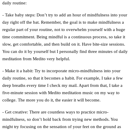
daily routine:
- Take baby steps:
Don’t try to add an hour of mindfulness into your
day right off the bat. Remember, the goal is to make mindfulness a
regular part of your routine, not to overwhelm yourself with a huge
time commitment. Being mindful is a continuous process, so take it
slow, get comfortable, and then build on it. Have bite-size sessions.
You can do it by yourself but I personally find three minutes of daily
meditation from Medito very helpful.
- Make it a habit:
Try to incorporate micro-mindfulness into your
daily routine, so that it becomes a habit. For example, I take a few
deep breaths every time I check my mail. Apart from that, I take a
five-minute session with Medito meditation music on my way to
college. The more you do it, the easier it will become.
- Get creative:
There are countless ways to practice micro-
mindfulness, so don’t hold back from trying new methods. You
might try focusing on the sensation of your feet on the ground as