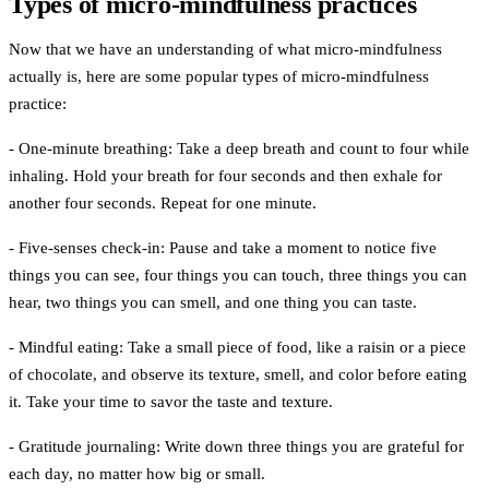
Types of micro-mindfulness practices
Now that we have an understanding of what micro-mindfulness
actually is, here are some
popular types of micro-mindfulness
practice:
- One-minute breathing:
Take a deep breath and count to four while
inhaling. Hold your breath for four seconds and then exhale for
another four seconds. Repeat for one minute.
- Five-senses check-in:
Pause and take a moment to notice five
things you can see, four things you can touch, three things you can
hear, two things you can smell, and one thing you can taste.
- Mindful eating:
Take a small piece of food, like a raisin or a piece
of chocolate, and observe its texture, smell, and color before eating
it. Take your time to savor the taste and texture.
- Gratitude journaling:
Write down three things you are grateful for
each day, no matter how big or small.