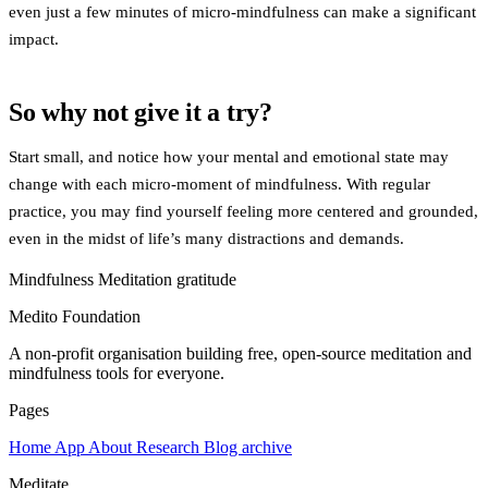
even just a few minutes of micro-mindfulness can make a significant
impact.
So why not give it a try?
Start small, and notice how your mental and emotional state may
change with each micro-moment of mindfulness. With regular
practice, you may find yourself feeling more centered and grounded,
even in the midst of life’s many distractions and demands.
Mindfulness
Meditation
gratitude
Medito Foundation
A non-profit organisation building free, open-source meditation and
mindfulness tools for everyone.
Pages
Home
App
About
Research
Blog archive
Meditate