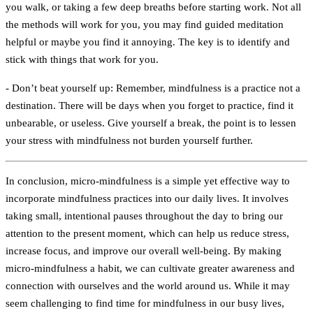
you walk, or taking a few deep breaths before starting work. Not all
the methods will work for you, you may find guided meditation
helpful or maybe you find it annoying. The key is to identify and
stick with things that work for you.
- Don’t beat yourself up:
Remember, mindfulness is a practice not a
destination. There will be days when you forget to practice, find it
unbearable, or useless. Give yourself a break, the point is to lessen
your stress with mindfulness not burden yourself further.
In conclusion, micro-mindfulness is a simple yet effective way to
incorporate mindfulness practices into our daily lives. It involves
taking small, intentional pauses throughout the day to bring our
attention to the present moment, which can help us reduce stress,
increase focus, and improve our overall well-being. By making
micro-mindfulness a habit, we can cultivate greater awareness and
connection with ourselves and the world around us. While it may
seem challenging to find time for mindfulness in our busy lives,