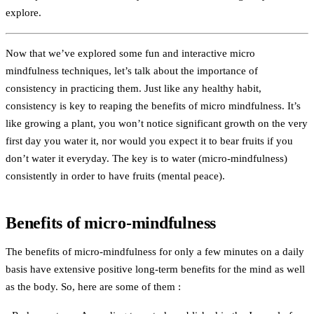
explore.
Now that we’ve explored some fun and interactive micro
mindfulness techniques, let’s talk about the importance of
consistency in practicing them. Just like any healthy habit,
consistency is key to reaping the benefits of micro mindfulness. It’s
like growing a plant, you won’t notice significant growth on the very
first day you water it, nor would you expect it to bear fruits if you
don’t water it everyday. The key is to water (micro-mindfulness)
consistently in order to have fruits (mental peace).
Benefits of micro-mindfulness
The benefits of micro-mindfulness for only a few minutes on a daily
basis have extensive positive long-term benefits for the mind as well
as the body. So, here are some of them :