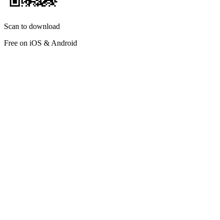
Scan to download
Free on iOS & Android