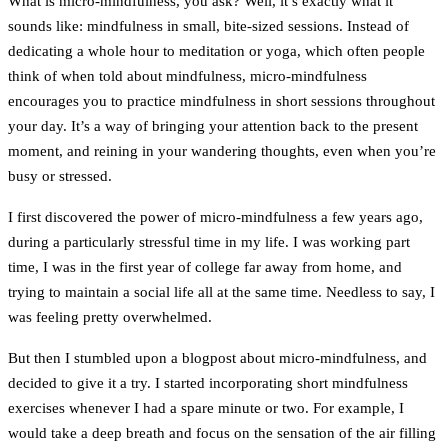
What is micro-mindfulness, you ask? Well, it’s exactly what it
sounds like: mindfulness in small, bite-sized sessions. Instead of
dedicating a whole hour to meditation or yoga, which often people
think of when told about mindfulness, micro-mindfulness
encourages you to practice mindfulness in short sessions throughout
your day. It’s a way of bringing your attention back to the present
moment, and reining in your wandering thoughts, even when you’re
busy or stressed.
I first discovered the power of micro-mindfulness a few years ago,
during a particularly stressful time in my life. I was working part
time, I was in the first year of college far away from home, and
trying to maintain a social life all at the same time. Needless to say, I
was feeling pretty overwhelmed.
But then I stumbled upon a blogpost about micro-mindfulness, and
decided to give it a try. I started incorporating short mindfulness
exercises whenever I had a spare minute or two. For example, I
would take a deep breath and focus on the sensation of the air filling