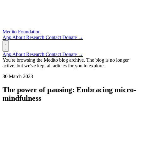
Medito Foundation
App
About
Research
Contact
Donate →
App
About
Research
Contact
Donate →
You're browsing the Medito blog archive. The blog is no longer
active, but we've kept all articles for you to explore.
30 March 2023
The power of pausing: Embracing micro-
mindfulness