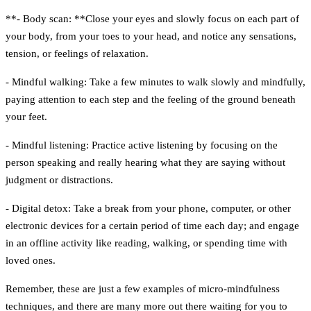
**- Body scan: **Close your eyes and slowly focus on each part of
your body, from your toes to your head, and notice any sensations,
tension, or feelings of relaxation.
- Mindful walking:
Take a few minutes to walk slowly and mindfully,
paying attention to each step and the feeling of the ground beneath
your feet.
- Mindful listening:
Practice active listening by focusing on the
person speaking and really hearing what they are saying without
judgment or distractions.
- Digital detox:
Take a break from your phone, computer, or other
electronic devices for a certain period of time each day; and engage
in an offline activity like reading, walking, or spending time with
loved ones.
Remember, these are just a few examples of micro-mindfulness
techniques, and there are many more out there waiting for you to