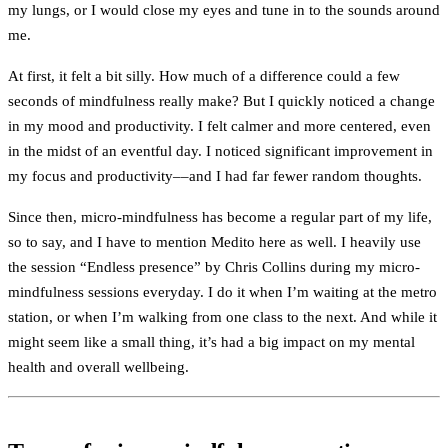
my lungs, or I would close my eyes and tune in to the sounds around
me.
At first, it felt a bit silly. How much of a difference could a few
seconds of mindfulness really make? But I quickly noticed a change
in my mood and productivity. I felt calmer and more centered, even
in the midst of an eventful day. I noticed significant improvement in
my focus and productivity––and I had far fewer random thoughts.
Since then, micro-mindfulness has become a regular part of my life,
so to say, and I have to mention Medito here as well. I heavily use
the session “Endless presence” by Chris Collins during my micro-
mindfulness sessions everyday. I do it when I’m waiting at the metro
station, or when I’m walking from one class to the next. And while it
might seem like a small thing, it’s had a big impact on my mental
health and overall wellbeing.