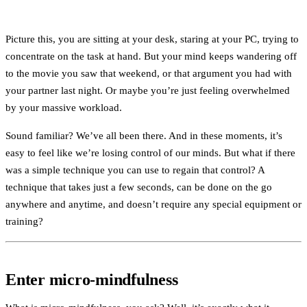
Picture this, you are sitting at your desk, staring at your PC, trying to
concentrate on the task at hand. But your mind keeps wandering off
to the movie you saw that weekend, or that argument you had with
your partner last night. Or maybe you’re just feeling overwhelmed
by your massive workload.
Sound familiar? We’ve all been there. And in these moments, it’s
easy to feel like we’re losing control of our minds. But what if there
was a simple technique you can use to regain that control? A
technique that takes just a few seconds, can be done on the go
anywhere and anytime, and doesn’t require any special equipment or
training?
Enter micro-mindfulness