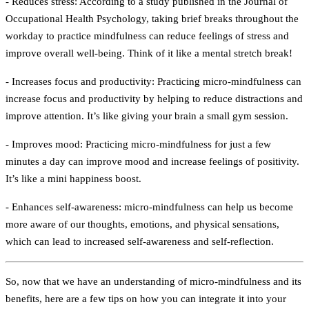
- Reduces stress:
According to a study published in the Journal of
Occupational Health Psychology, taking brief breaks throughout the
workday to practice mindfulness can reduce feelings of stress and
improve overall well-being. Think of it like a mental stretch break!
- Increases focus and productivity:
Practicing micro-mindfulness can
increase focus and productivity by helping to reduce distractions and
improve attention. It’s like giving your brain a small gym session.
- Improves mood:
Practicing micro-mindfulness for just a few
minutes a day can improve mood and increase feelings of positivity.
It’s like a mini happiness boost.
- Enhances self-awareness:
micro-mindfulness can help us become
more aware of our thoughts, emotions, and physical sensations,
which can lead to increased self-awareness and self-reflection.
So, now that we have an understanding of micro-mindfulness and its
benefits, here are a few tips on how you can integrate it into your