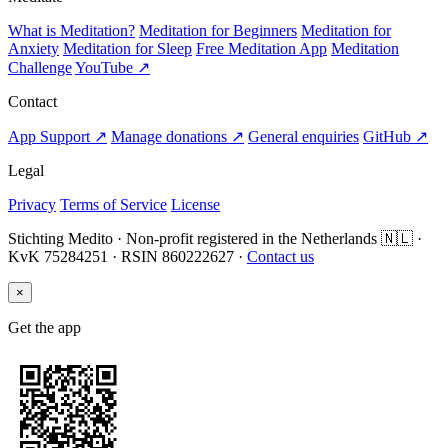
What is Meditation?
Meditation for Beginners
Meditation for
Anxiety
Meditation for Sleep
Free Meditation App
Meditation
Challenge
YouTube ↗
Contact
App Support ↗
Manage donations ↗
General enquiries
GitHub ↗
Legal
Privacy
Terms of Service
License
Stichting Medito · Non-profit registered in the Netherlands 🇳🇱 ·
KvK 75284251 · RSIN 860222627 ·
Contact us
×
Get the app