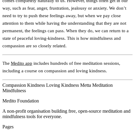
comes completely naturally to us. However, things often get in our
way, such as fear, anger, frustration, jealousy or anxiety. We don’t
need to try to push these feelings away, but when we pay close
attention to them while having the understanding that they are not
permanent, the feelings can pass. When they do, we can return to a
state of peaceful loving-kindness. This is how mindfulness and
compassion are so closely related.
The
Medito app
includes hundreds of free meditation sessions,
including a course on compassion and loving kindness.
Compassion
Kindness
Loving Kindness
Metta
Meditation
Mindfulness
Medito Foundation
A non-profit organisation building free, open-source meditation and
mindfulness tools for everyone.
Pages