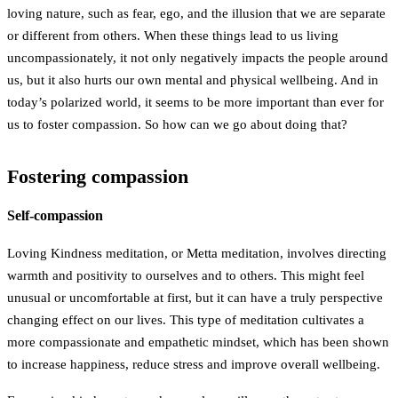
loving nature, such as fear, ego, and the illusion that we are separate
or different from others. When these things lead to us living
uncompassionately, it not only negatively impacts the people around
us, but it also hurts our own mental and physical wellbeing. And in
today’s polarized world, it seems to be more important than ever for
us to foster compassion. So how can we go about doing that?
Fostering compassion
Self-compassion
Loving Kindness meditation, or Metta meditation, involves directing
warmth and positivity to ourselves and to others. This might feel
unusual or uncomfortable at first, but it can have a truly perspective
changing effect on our lives. This type of meditation cultivates a
more compassionate and empathetic mindset, which has been shown
to increase happiness, reduce stress and improve overall wellbeing.