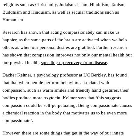
religions such as Christianity, Judaism, Islam, Hinduism, Taoism,
Buddhism and Hinduism, as well as secular traditions such as
Humanism.
Research has shown
that acting compassionately can make us
happier, as the same parts of the brain are activated when we help
others as when our personal desires are gratified. Further research
has shown that compassion improves not only our mental health but
our physical health,
speeding up recovery from disease
.
Dacher Keltner, a psychology professor at UC Berkley, has
found
that that when people perform behaviors associated with
compassion, such as warm smiles and friendly hand gestures, their
bodies produce more oxytocin. Keltner says that ‘this suggests
compassion could be self-perpetuating: Being compassionate causes
a chemical reaction in the body that motivates us to be even more
compassionate’.
However, there are some things that get in the way of our innate