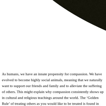
As humans, we have an innate propensity for compassion. We have
evolved to become highly social animals, meaning that we naturally
want to support our friends and family and to alleviate the suffering
of others. This might explain why compassion consistently shows up
in cultural and religious teachings around the world. The ‘Golden
Rule’ of treating others as you would like to be treated is found in