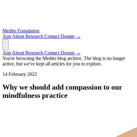
Medito Foundation
App
About
Research
Contact
Donate →
App
About
Research
Contact
Donate →
You're browsing the Medito blog archive. The blog is no longer
active, but we've kept all articles for you to explore.
14 February 2022
Why we should add compassion to our
mindfulness practice