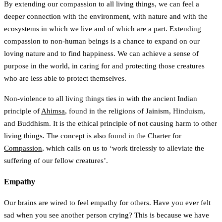
By extending our compassion to all living things, we can feel a
deeper connection with the environment, with nature and with the
ecosystems in which we live and of which are a part. Extending
compassion to non-human beings is a chance to expand on our
loving nature and to find happiness. We can achieve a sense of
purpose in the world, in caring for and protecting those creatures
who are less able to protect themselves.
Non-violence to all living things ties in with the ancient Indian
principle of
Ahimsa
, found in the religions of Jainism, Hinduism,
and Buddhism. It is the ethical principle of not causing harm to other
living things. The concept is also found in the
Charter for
Compassion
, which calls on us to ‘work tirelessly to alleviate the
suffering of our fellow creatures’.
Empathy
Our brains are wired to feel empathy for others. Have you ever felt
sad when you see another person crying? This is because we have