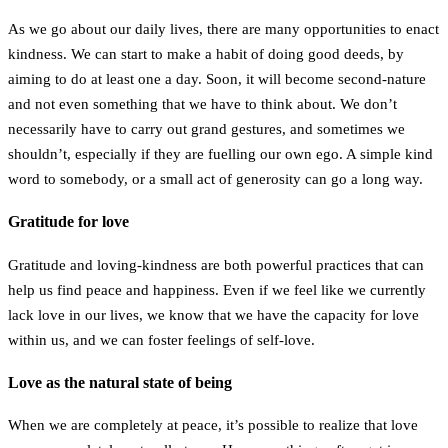
As we go about our daily lives, there are many opportunities to enact
kindness. We can start to make a habit of doing good deeds, by
aiming to do at least one a day. Soon, it will become second-nature
and not even something that we have to think about. We don’t
necessarily have to carry out grand gestures, and sometimes we
shouldn’t, especially if they are fuelling our own ego. A simple kind
word to somebody, or a small act of generosity can go a long way.
Gratitude for love
Gratitude and loving-kindness are both powerful practices that can
help us find peace and happiness. Even if we feel like we currently
lack love in our lives, we know that we have the capacity for love
within us, and we can foster feelings of self-love.
Love as the natural state of being
When we are completely at peace, it’s possible to realize that love