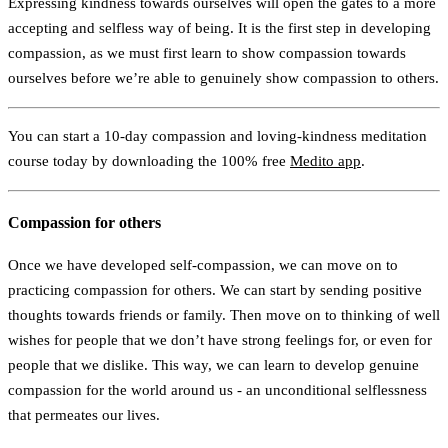
Expressing kindness towards ourselves will open the gates to a more
accepting and selfless way of being. It is the first step in developing
compassion, as we must first learn to show compassion towards
ourselves before we’re able to genuinely show compassion to others.
You can start a 10-day compassion and loving-kindness meditation
course today by downloading the 100% free
Medito app
.
Compassion for others
Once we have developed self-compassion, we can move on to
practicing compassion for others. We can start by sending positive
thoughts towards friends or family. Then move on to thinking of well
wishes for people that we don’t have strong feelings for, or even for
people that we dislike. This way, we can learn to develop genuine
compassion for the world around us - an unconditional selflessness
that permeates our lives.