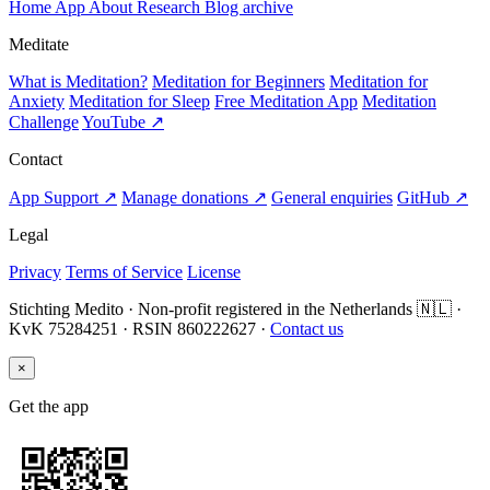
Home
App
About
Research
Blog archive
Meditate
What is Meditation?
Meditation for Beginners
Meditation for
Anxiety
Meditation for Sleep
Free Meditation App
Meditation
Challenge
YouTube ↗
Contact
App Support ↗
Manage donations ↗
General enquiries
GitHub ↗
Legal
Privacy
Terms of Service
License
Stichting Medito · Non-profit registered in the Netherlands 🇳🇱 ·
KvK 75284251 · RSIN 860222627 ·
Contact us
×
Get the app