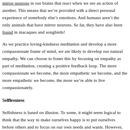
mirror neurons
in our brains that react when we see an action of
another. This means that we’re provided with a direct personal
experience of somebody else’s emotions. And humans aren’t the
only animals that have mirror neurons. So far, they have also been
found
in macaques and songbirds!
As we practice loving-kindness meditation and develop a more
compassionate frame of mind, we are likely to develop our natural
empathy. We can choose to foster this by focusing on empathy as
part of meditation, creating a positive feedback loop. The more
compassionate we become, the more empathetic we become, and the
more empathetic we become, the more we’re able to live
compassionately.
Selflessness
Selfishness is based on illusion. To some, it might seem logical to
think that the way to make ourselves happy is to put ourselves
before others and to focus on our own needs and wants. However,