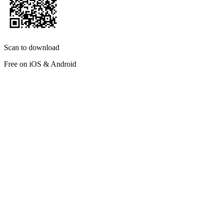
Scan to download
Free on iOS & Android