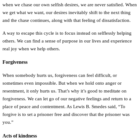
when we chase our own selfish desires, we are never satisfied. When
we get what we want, our desires inevitably shift to the next thing
and the chase continues, along with that feeling of dissatisfaction.
A way to escape this cycle is to focus instead on selflessly helping
others. We can find a sense of purpose in our lives and experience
real joy when we help others.
Forgiveness
When somebody hurts us, forgiveness can feel difficult, or
sometimes even impossible. But when we hold onto anger or
resentment, it only hurts us. That’s why it’s good to meditate on
forgiveness. We can let go of our negative feelings and return to a
place of peace and contentment. As Lewis B. Smedes said, “To
forgive is to set a prisoner free and discover that the prisoner was
you.”
Acts of kindness