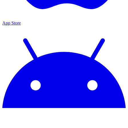
App Store