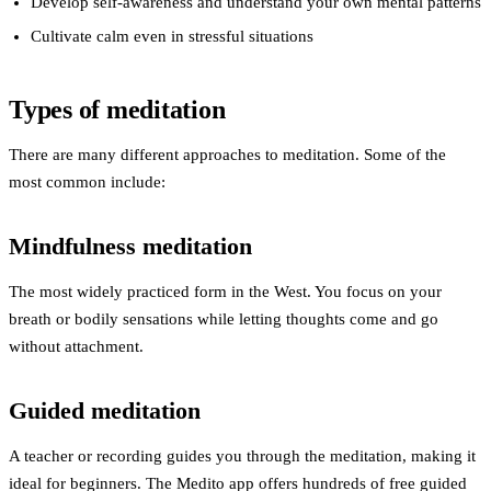
Develop self-awareness
and understand your own mental patterns
Cultivate calm
even in stressful situations
Types of meditation
There are many different approaches to meditation. Some of the
most common include:
Mindfulness meditation
The most widely practiced form in the West. You focus on your
breath or bodily sensations while letting thoughts come and go
without attachment.
Guided meditation
A teacher or recording guides you through the meditation, making it
ideal for beginners. The Medito app offers hundreds of free guided