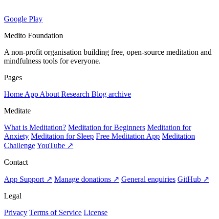
Google Play
Medito Foundation
A non-profit organisation building free, open-source meditation and
mindfulness tools for everyone.
Pages
Home
App
About
Research
Blog archive
Meditate
What is Meditation?
Meditation for Beginners
Meditation for
Anxiety
Meditation for Sleep
Free Meditation App
Meditation
Challenge
YouTube ↗
Contact
App Support ↗
Manage donations ↗
General enquiries
GitHub ↗
Legal
Privacy
Terms of Service
License