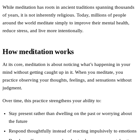
While meditation has roots in ancient traditions spanning thousands
of years, it is not inherently religious. Today, millions of people
around the world meditate simply to improve their mental health,
reduce stress, and live more intentionally.
How meditation works
At its core, meditation is about noticing what’s happening in your
mind without getting caught up in it. When you meditate, you
practice observing your thoughts, feelings, and sensations without
judgment.
Over time, this practice strengthens your ability to:
Stay present
rather than dwelling on the past or worrying about
the future
Respond thoughtfully
instead of reacting impulsively to emotions