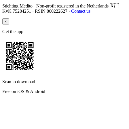
Stichting Medito · Non-profit registered in the Netherlands 🇳🇱 ·
KvK 75284251 · RSIN 860222627 ·
Contact us
×
Get the app
Scan to download
Free on iOS & Android