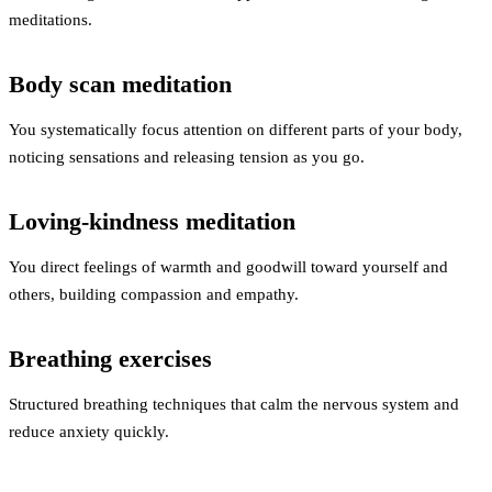
meditations.
Body scan meditation
You systematically focus attention on different parts of your body,
noticing sensations and releasing tension as you go.
Loving-kindness meditation
You direct feelings of warmth and goodwill toward yourself and
others, building compassion and empathy.
Breathing exercises
Structured breathing techniques that calm the nervous system and
reduce anxiety quickly.