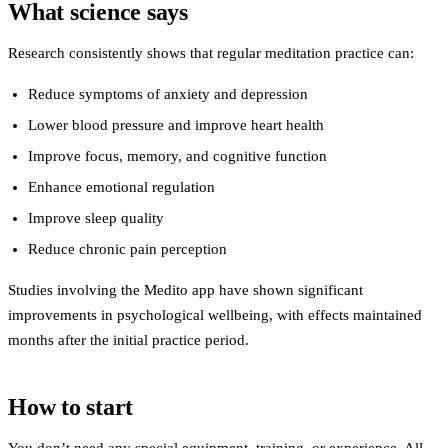
What science says
Research consistently shows that regular meditation practice can:
Reduce symptoms of anxiety and depression
Lower blood pressure and improve heart health
Improve focus, memory, and cognitive function
Enhance emotional regulation
Improve sleep quality
Reduce chronic pain perception
Studies involving the Medito app have shown significant
improvements in psychological wellbeing, with effects maintained
months after the initial practice period.
How to start
You don’t need any special equipment, training, or experience. All