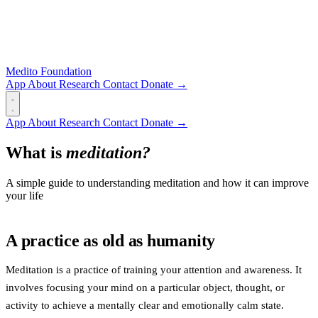
Medito Foundation
App
About
Research
Contact
Donate →
App
About
Research
Contact
Donate →
What is
meditation?
A simple guide to understanding meditation and how it can improve
your life
A practice as old as humanity
Meditation is a practice of training your attention and awareness. It
involves focusing your mind on a particular object, thought, or
activity to achieve a mentally clear and emotionally calm state.