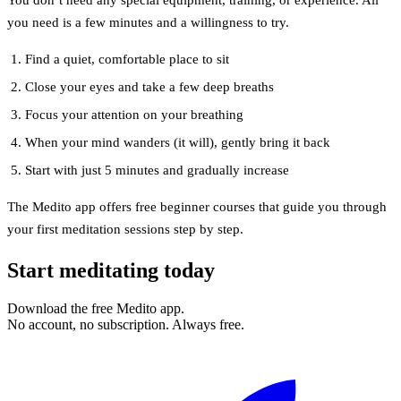
you need is a few minutes and a willingness to try.
Find a quiet, comfortable place to sit
Close your eyes and take a few deep breaths
Focus your attention on your breathing
When your mind wanders (it will), gently bring it back
Start with just 5 minutes and gradually increase
The Medito app offers free beginner courses that guide you through
your first meditation sessions step by step.
Start meditating today
Download the free Medito app.
No account, no subscription. Always free.